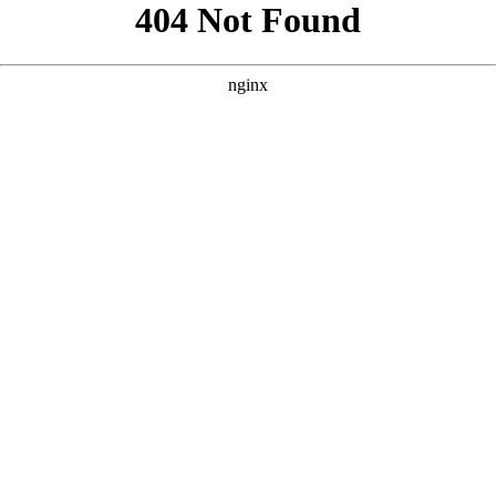
```html
```